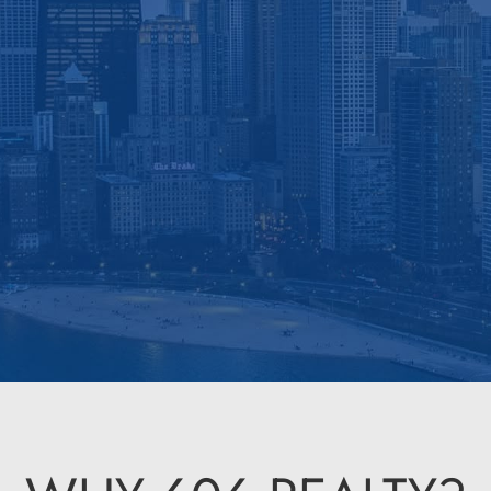
Roots. Responsive Service. Real Re
 Property Management Consultation
Find a