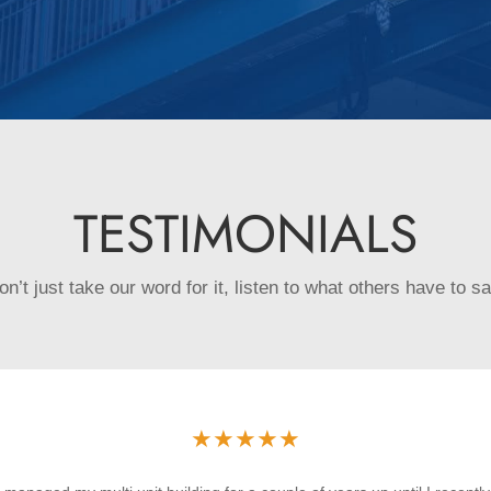
TESTIMONIALS
on’t just take our word for it, listen to what others have to sa
★
★
★
★
★