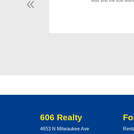
Max and the 606 team m
606 Realty
Fo
4653 N Milwaukee Ave
Rent