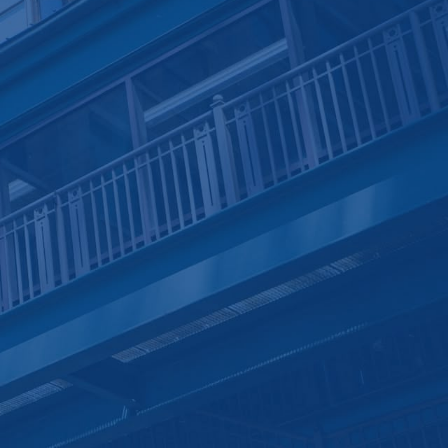
Pay Online
Project Management