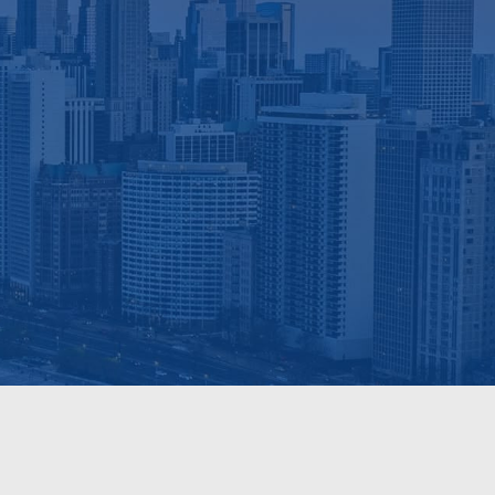
sults.
n Apartment