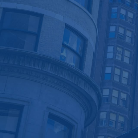
Asset Protectors
Leasing Services