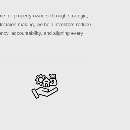
e for property owners through strategic,
decision-making, we help investors reduce
ncy, accountability, and aligning every