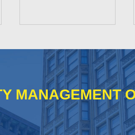
Y MANAGEMENT O