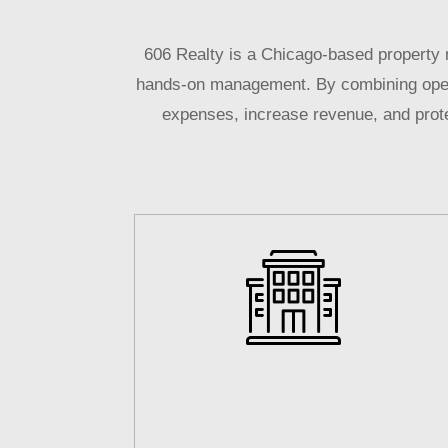
606 Realty is a Chicago-based property 
hands-on management. By combining operat
expenses, increase revenue, and protec