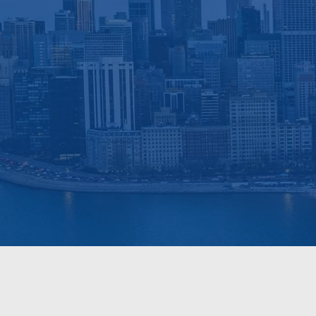
Deep 
Get a Free