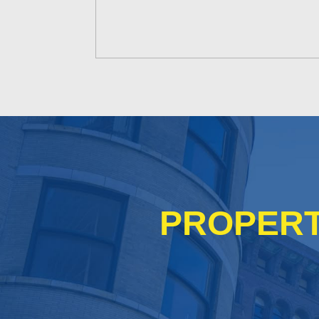
PROPERT