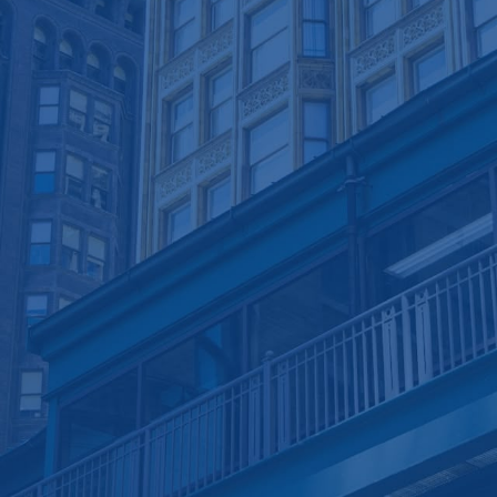
Electronic Accounting
Responsive Communication