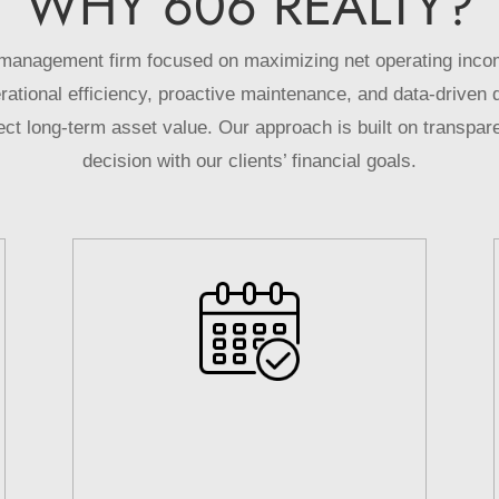
WHY
606
REALTY?
management firm focused on maximizing net operating incom
ional efficiency, proactive maintenance, and data-driven 
t long-term asset value. Our approach is built on transpare
decision with our clients’ financial goals.