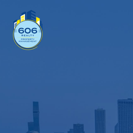
Wor
Mana