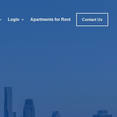
Login
Apartments for Rent
Contact Us
erty
icago