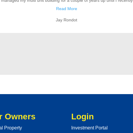
anaged my multi unit building for a couple of years up until I recently s
Read More
Jay Rondot
r Owners
Login
al Property
Investment Portal