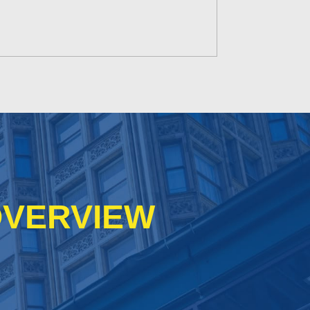
VERVIEW