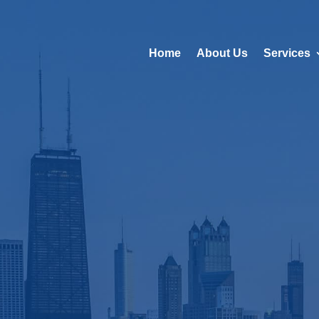
Home
About Us
Services
ld Class Prop
gement in Ch